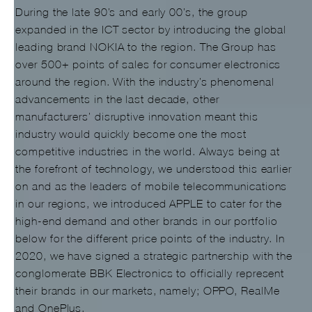
During the late 90’s and early 00’s, the group
expanded in the ICT sector by introducing the global
leading brand NOKIA to the region. The Group has
over 500+ points of sales for consumer electronics
around the region. With the industry’s phenomenal
advancements in the last decade, other
manufacturers’ disruptive innovation meant this
industry would quickly become one the most
competitive industries in the world. Always being at
the forefront of technology, we understood this earlier
on and as the leaders of mobile telecommunications
in our regions, we introduced APPLE to cater for the
high-end demand and other brands in our portfolio
below for the different price points of the industry. In
2020, we have signed a strategic partnership with the
conglomerate BBK Electronics to officially represent
their brands in our markets, namely; OPPO, RealMe
and OnePlus.