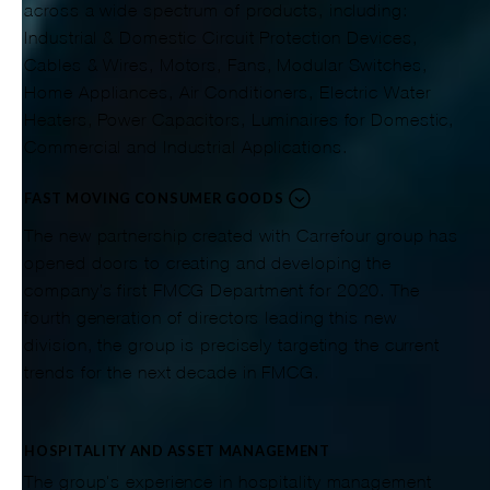
across a wide spectrum of products, including:
Industrial & Domestic Circuit Protection Devices,
Cables & Wires, Motors, Fans, Modular Switches,
Home Appliances, Air Conditioners, Electric Water
Heaters, Power Capacitors, Luminaires for Domestic,
Commercial and Industrial Applications.
FAST MOVING CONSUMER GOODS
The new partnership created with Carrefour group has
opened doors to creating and developing the
company’s first FMCG Department for 2020. The
fourth generation of directors leading this new
division, the group is precisely targeting the current
trends for the next decade in FMCG.
HOSPITALITY AND ASSET MANAGEMENT
The group's experience in hospitality management