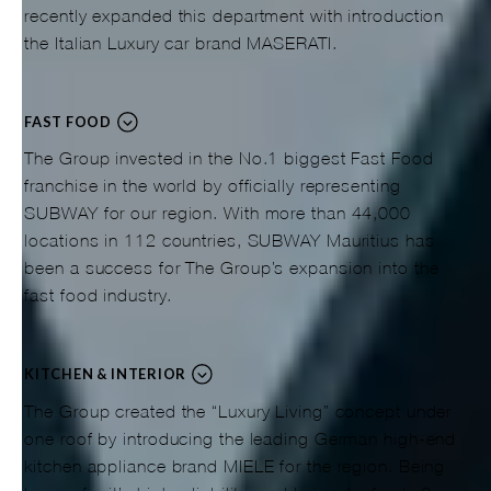
recently expanded this department with introduction
the Italian Luxury car brand MASERATI.
FAST FOOD
The Group invested in the No.1 biggest Fast Food
franchise in the world by officially representing
SUBWAY for our region. With more than 44,000
locations in 112 countries, SUBWAY Mauritius has
been a success for The Group’s expansion into the
fast food industry.
KITCHEN & INTERIOR
The Group created the “Luxury Living” concept under
one roof by introducing the leading German high-end
kitchen appliance brand MIELE for the region. Being