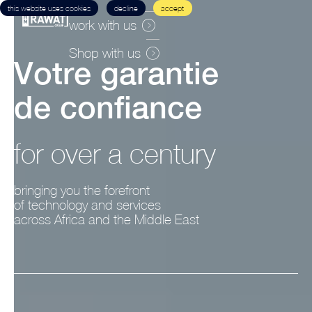
this website uses cookies
decline
accept
work with us
Shop with us
V
o
t
r
e
g
a
r
a
n
t
i
e
d
e
c
o
n
f
i
a
n
c
e
for over a century
bringing you the forefront
of technology and services
across Africa and the Middle East