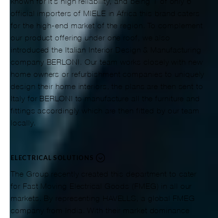
known for it’s high reliability, and being 1 of only 6
official importers of MIELE in Africa this brand caters
for the high-end market of the region. To complement
our product offering under one roof, we also
introduced the Italian Interior Design & Manufacturing
company BERLONI. Our team works closely with new
home owners or refurbishment companies to uniquely
design their home interiors, the plans are then sent to
Italy for BERLONI to manufacture all the furniture and
fittings accordingly which are then fitted by our team
locally.
ELECTRICAL SOLUTIONS
The Group recently created this department to cater
for Fast Moving Electrical Goods (FMEG) in all our
markets. By representing HAVELLS, a global FMEG
company from India. With their market dominance