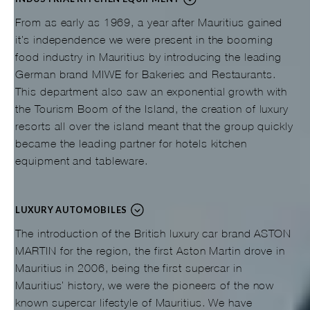
From as early as 1969, a year after Mauritius gained
it’s independence we were present in the booming
food industry in Mauritius by introducing the leading
German brand MIWE for Bakeries and Restaurants.
This department also saw an exponential growth with
the Tourism Boom of the Island, the creation of luxury
resorts all over the island meant that the group quickly
became the leading partner for hotels kitchen
equipment and tableware.
LUXURY AUTOMOBILES
The introduction of the British luxury car brand ASTON
MARTIN for the region, the first Aston Martin drove in
Mauritius in 2006, being the first supercar in
Mauritius’ history, we were the pioneers of the now
known supercar lifestyle of Mauritius. We have