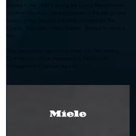
started in the 1990's during the Luxury Resort/Hotels
boom in Mauritius. We participated in the design and
supply of the Resort's industrial kitchens for The
Oberoi, Radisson, Hilton, Maritim, Berjaya to name a
few.
This department has now evolved into Residential,
Commercial, Office, Hospitality & Restaurant
management in various regions.