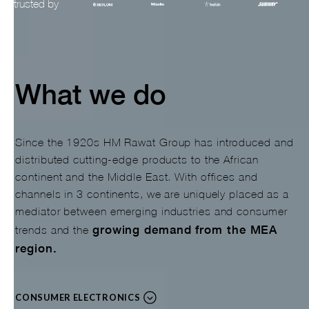
trusted by
Slide 3 of 3.
What we do
Since the 1920s HM Rawat Group has introduced and
distributed cutting-edge products to the African
continent and the Middle East. With offices and
channels in 3 continents, we are uniquely placed as a
mediator between emerging industries and consumer
growing demand from the MEA
trends and the
region.
CONSUMER ELECTRONICS