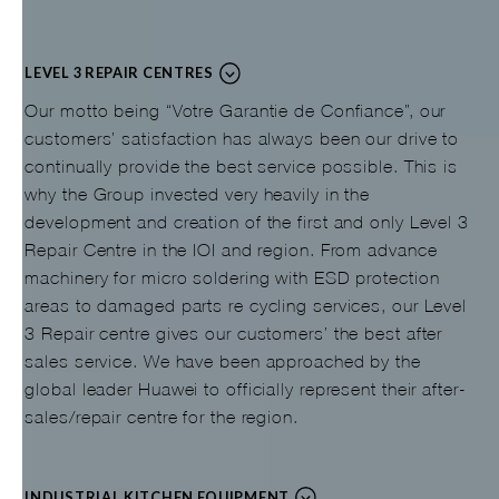
LEVEL 3 REPAIR CENTRES
Our motto being “Votre Garantie de Confiance”, our
customers’ satisfaction has always been our drive to
continually provide the best service possible. This is
why the Group invested very heavily in the
development and creation of the first and only Level 3
Repair Centre in the IOI and region. From advance
machinery for micro soldering with ESD protection
areas to damaged parts re cycling services, our Level
3 Repair centre gives our customers’ the best after
sales service. We have been approached by the
global leader Huawei to officially represent their after-
sales/repair centre for the region.
INDUSTRIAL KITCHEN EQUIPMENT