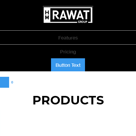
Features
Pricing
Button Text
0
PRODUCTS