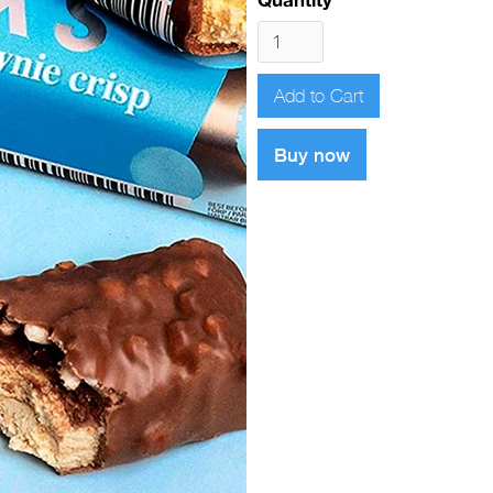
Buy now