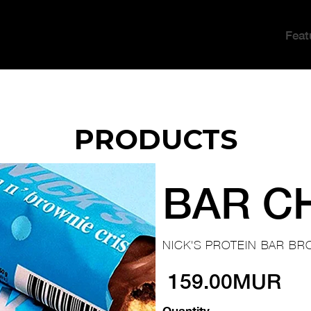
Feat
PRODUCTS
BAR C
NICK'S PROTEIN BAR BR
159.00MUR
Quantity