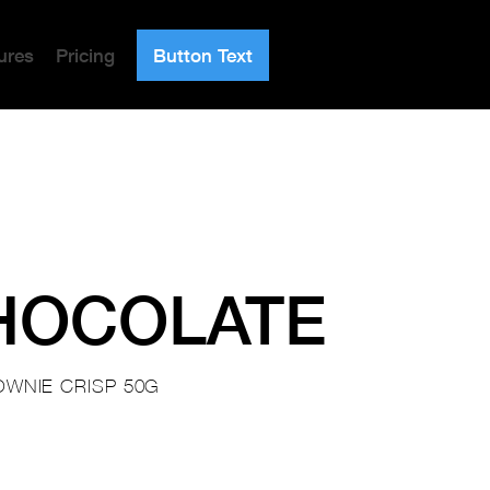
ures
Pricing
Button Text
HOCOLATE
OWNIE CRISP 50G