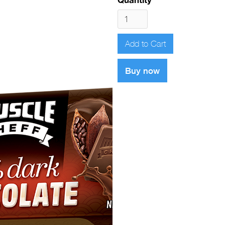
Buy now