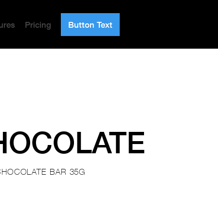
ures
Pricing
Button Text
HOCOLATE
CHOCOLATE BAR 35G