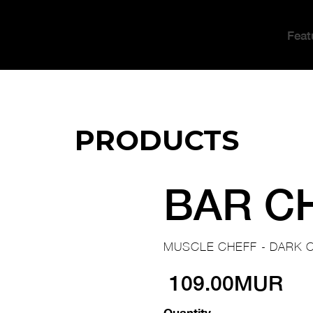
Feat
PRODUCTS
BAR C
MUSCLE CHEFF - DARK 
109.00MUR
Quantity