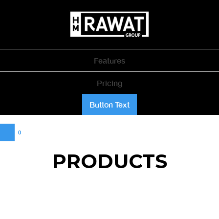
Features
Pricing
Button Text
0
PRODUCTS