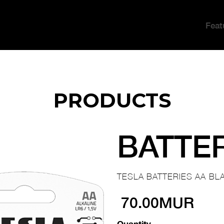
Feat
PRODUCTS
BATTE
TESLA BATTERIES AA BLA
70.00MUR
Quantity