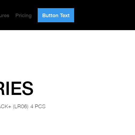
ures
Pricing
Button Text
RIES
CK+ (LR06) 4 PCS