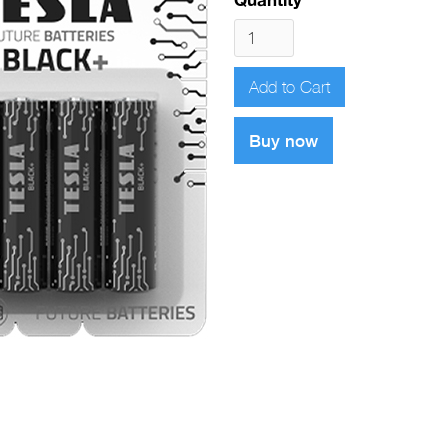
Buy now