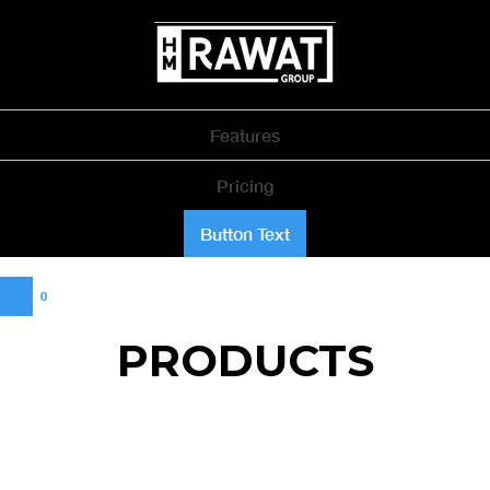
Features
Pricing
Button Text
0
PRODUCTS