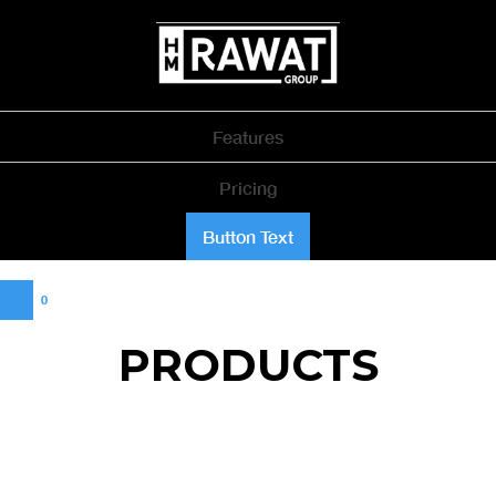
Features
Pricing
Button Text
0
PRODUCTS