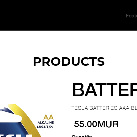
Feat
PRODUCTS
BATTE
TESLA BATTERIES AAA BL
55.00MUR
Quantity