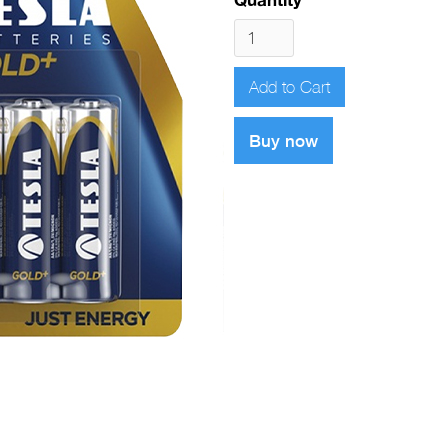
Buy now