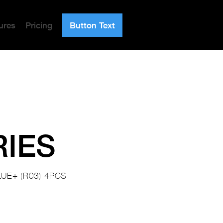
ures
Pricing
Button Text
RIES
UE+ (R03) 4PCS