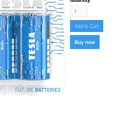
Buy now