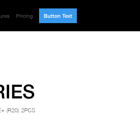
ures
Pricing
Button Text
RIES
+ (R20) 2PCS