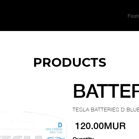
Feat
PRODUCTS
BATTE
TESLA BATTERIES D BLUE
120.00MUR
Quantity