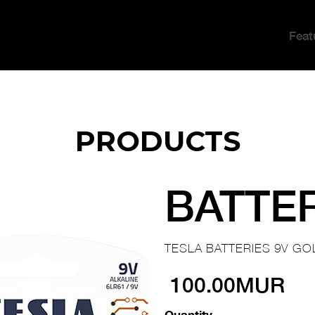
Feat
PRODUCTS
BATTE
TESLA BATTERIES 9V GO
100.00MUR
Quantity