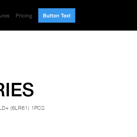
ures
Pricing
Button Text
RIES
LD+ (6LR61) 1PCS