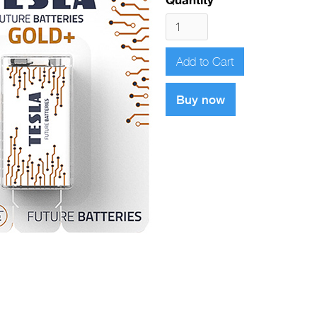
Buy now