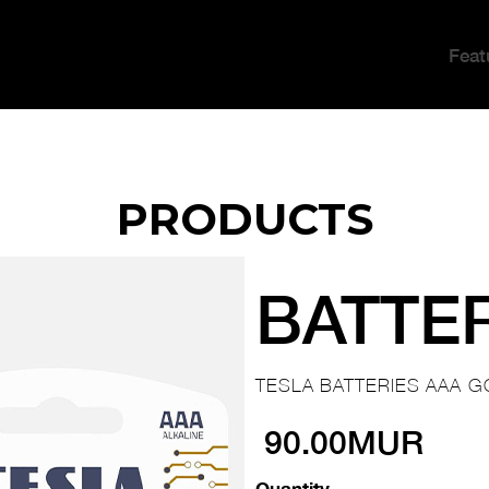
Feat
PRODUCTS
BATTE
TESLA BATTERIES AAA G
90.00MUR
Quantity