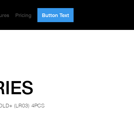
ures
Pricing
Button Text
RIES
OLD+ (LR03) 4PCS