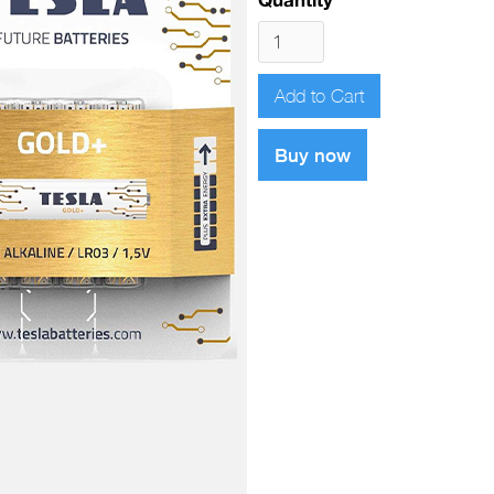
Buy now