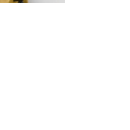
IRON
RUSSELL HOBBS 25580-56 MY IRON
990.00MUR
Quantity
Buy now
your partner for pioneering
and expanding commercial and
consumer innovations in the MEA region