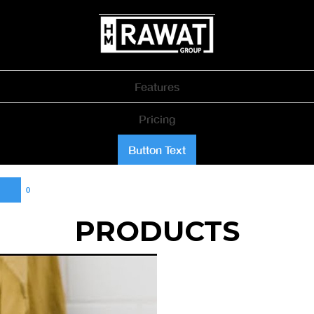
Features
Pricing
Button Text
0
PRODUCTS