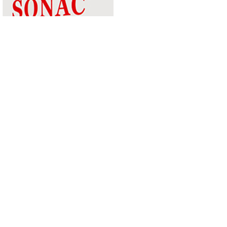
KETTLE
RUSSELL HOBBS 21274-70 TEXTURES KETTLE GREY
2.4 KW
1,490.00MUR
Quantity
Buy now
your partner for pioneering
and expanding commercial and
consumer innovations in the MEA region