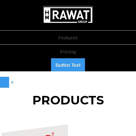
Features
Pricing
Button Text
0
PRODUCTS