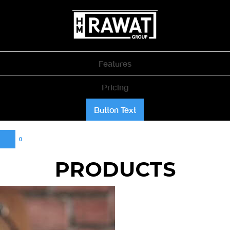
Features
Pricing
Button Text
0
PRODUCTS