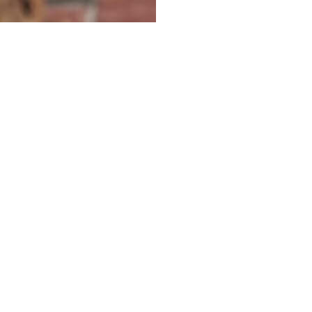
KETTLE
RUSSELL HOBBS 26080 CLASSIC GLASS KETTLE
BLACK
2,390.00MUR
Quantity
Buy now
your partner for pioneering
and expanding commercial and
consumer innovations in the MEA region