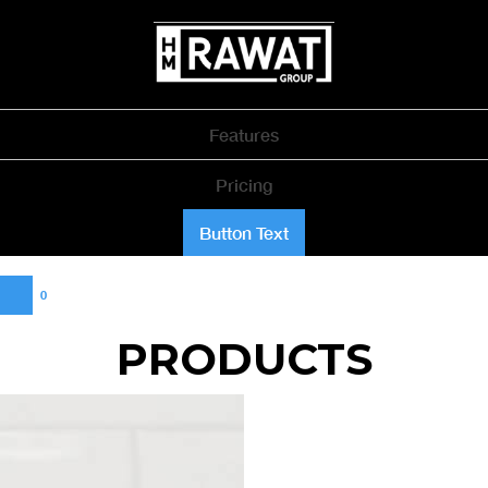
Features
Pricing
Button Text
0
PRODUCTS