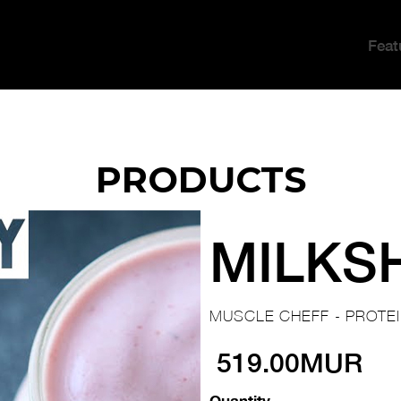
Feat
PRODUCTS
MILKS
MUSCLE CHEFF - PROTE
519.00MUR
Quantity