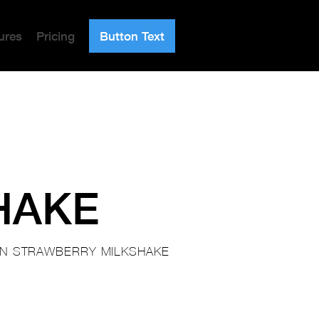
ures
Pricing
Button Text
HAKE
IN STRAWBERRY MILKSHAKE