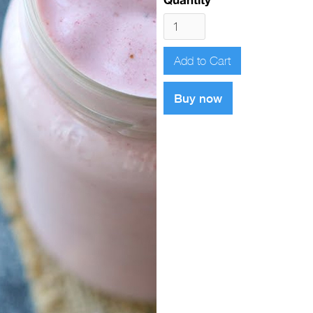
Buy now