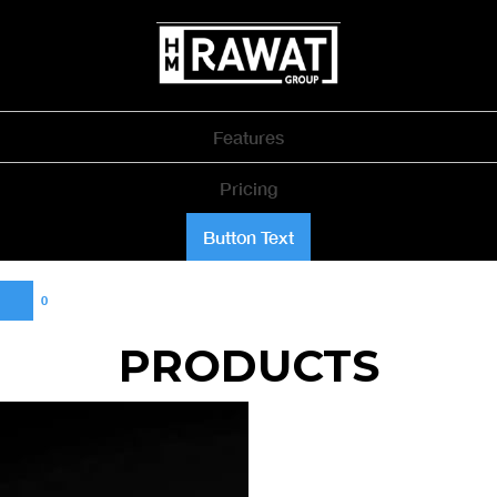
Features
Pricing
Button Text
0
PRODUCTS