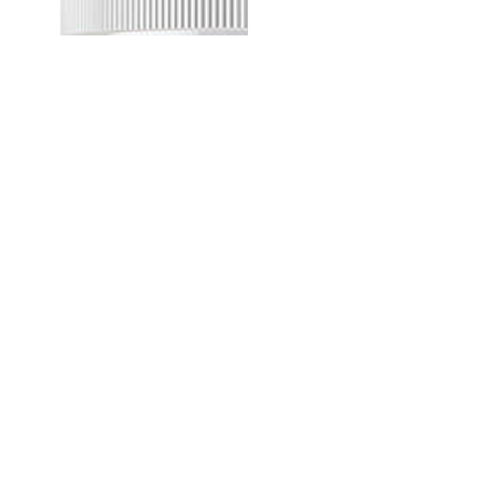
SPREAD
MUSCLE CHEFF - HAZELNUT - WHITE CHOCOLATE
SPREAD
359.00MUR
Quantity
Buy now
your partner for pioneering
and expanding commercial and
consumer innovations in the MEA region