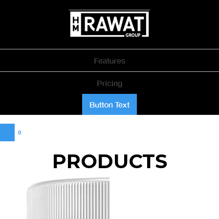
Features
Pricing
Button Text
0
PRODUCTS