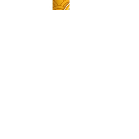
SPREAD
MUSCLE CHEFF - PEANUT - WHITE CHOCOLATE
SPREAD
329.00MUR
Quantity
Buy now
your partner for pioneering
and expanding commercial and
consumer innovations in the MEA region