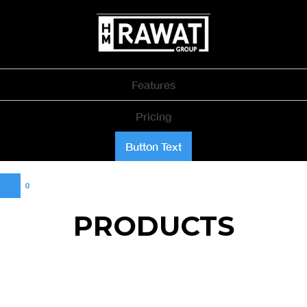
Features
Pricing
Button Text
0
PRODUCTS