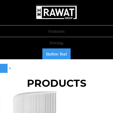
Features
Pricing
Button Text
0
PRODUCTS