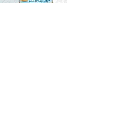
SPREAD
MUSCLE CHEFF - PURE PEANUT SPREAD
279.00MUR
Quantity
Buy now
your partner for pioneering
and expanding commercial and
consumer innovations in the MEA region