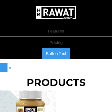
Features
Pricing
Button Text
0
PRODUCTS