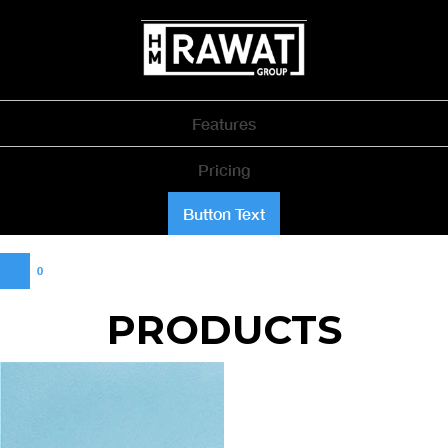
Features
Pricing
Button Text
0
PRODUCTS