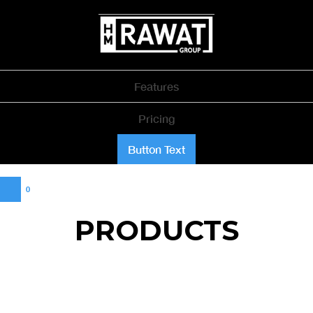
Features
Pricing
Button Text
0
PRODUCTS