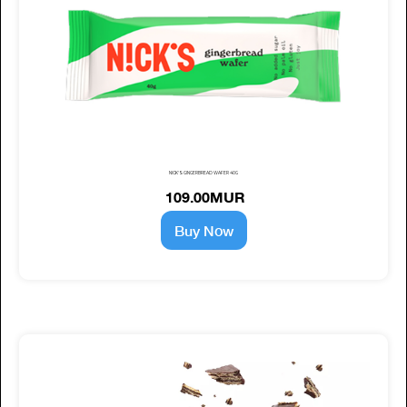
NICK'S GINGERBREAD WAFER 40G
109.00MUR
Buy Now