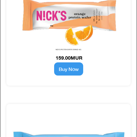
NICK'S PROTEIN WAFER ORANGE 40G
159.00MUR
Buy Now