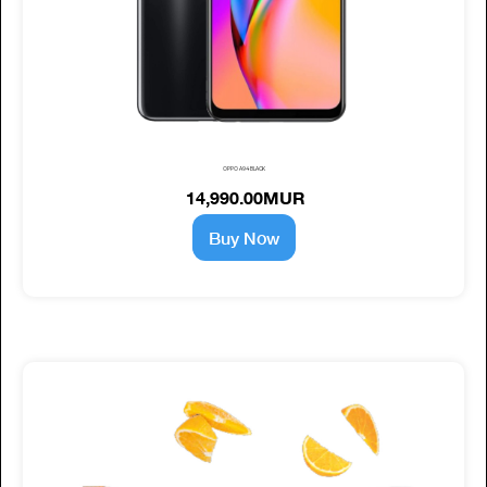
OPPO A94 BLACK
14,990.00MUR
Buy Now