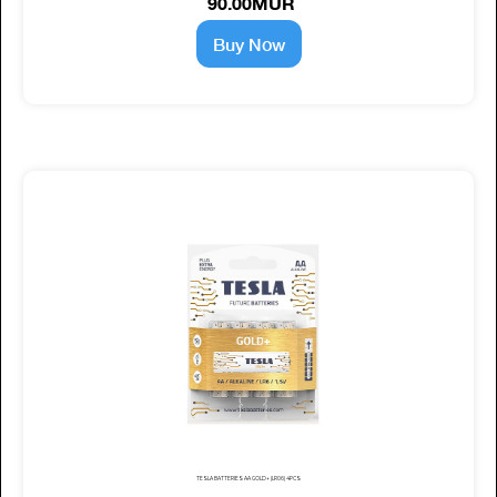
90.00MUR
Buy Now
TESLA BATTERIES AA GOLD+ (LR06) 4PCS