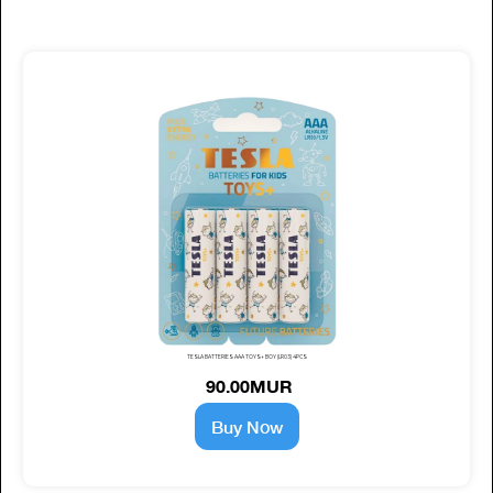
TESLA BATTERIES AAA TOYS+ BOY (LR03) 4PCS
90.00MUR
Buy Now