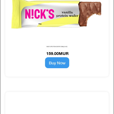
NICK'S PROTEIN WAFER VANILLA 40G
159.00MUR
Buy Now