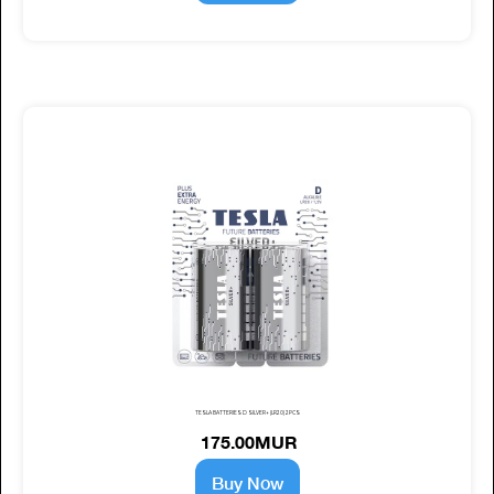
TESLA BATTERIES D SILVER+ (LR20) 2PCS
175.00MUR
Buy Now