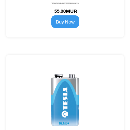
TESLA AA BLUE+ BLISTER FOIL (R06) 4PCS
55.00MUR
Buy Now