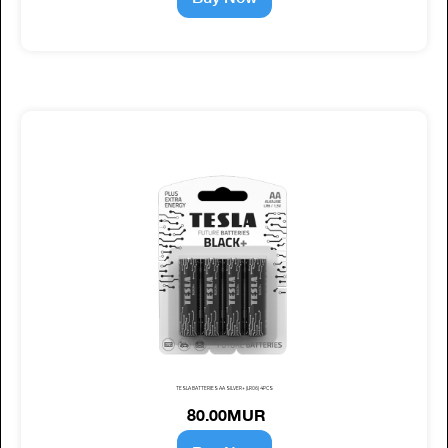
TESLA BATTERIES AA SILVER+ (LR06) 4PCS
80.00MUR