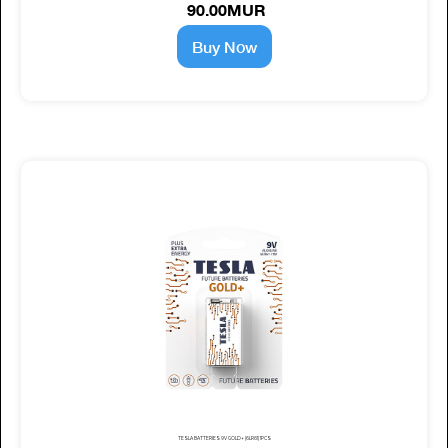
90.00MUR
Buy Now
TESLA BATTERIES 9V GOLD+ (6LR61) 1PCS