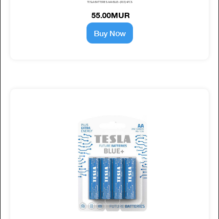
TESLA BATTERIES AAA BLUE+ (R03) 4PCS
55.00MUR
Buy Now