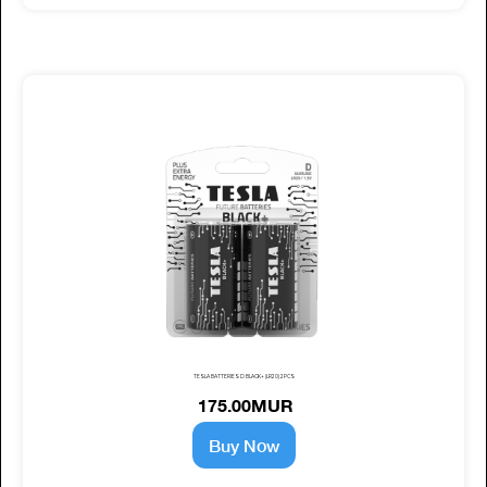
TESLA BATTERIES D BLACK+ (LR20) 2PCS
175.00MUR
Buy Now