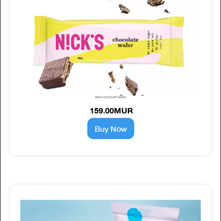
NICK'S CHOCOLATE WAFER
159.00MUR
Buy Now