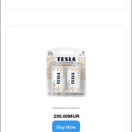
TESLA BATTERIES D GOLD+ (LR20) 2PCS
230.00MUR
Buy Now