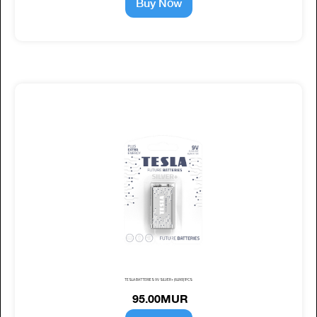
Buy Now
TESLA BATTERIES 9V SILVER+ (6LR61) 1PCS
95.00MUR