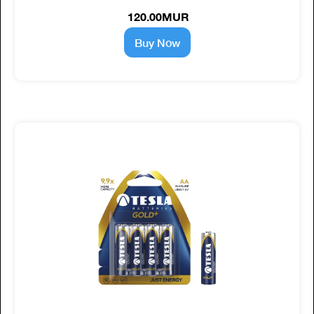
120.00MUR
Buy Now