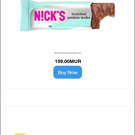
NICK'S PROTEIN WAFER HAZELNUT 40G
159.00MUR
Buy Now