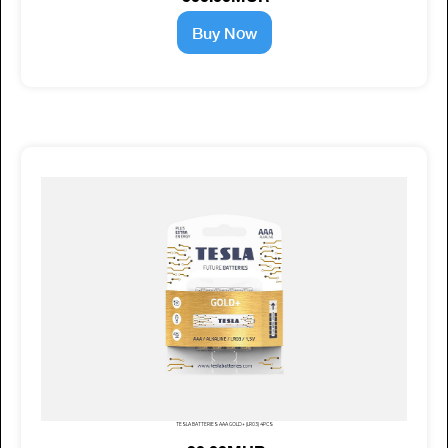
Buy Now
TESLA BATTERIES AAA GOLD+ (LR03) 4PCS