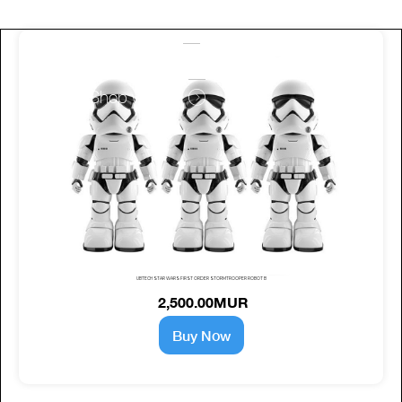
work with us
Shop with us
UBTECH STAR WARS FIRST ORDER STORMTROOPER ROBOT B
2,500.00MUR
Buy Now