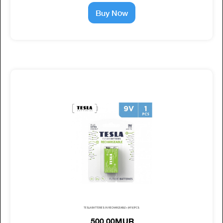
Buy Now
TESLA BATTERIES 9V RECHARGEABLE+ (HF9) 1PCS
500.00MUR