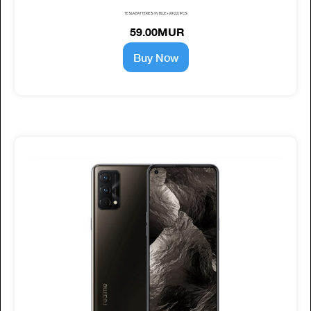
TESLA BATTERIES 9V BLUE+ (6F22) 1PCS
59.00MUR
Buy Now