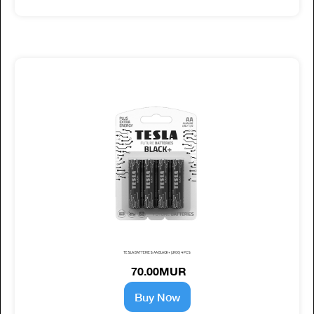
TESLA BATTERIES AA BLACK+ (LR06) 4 PCS
70.00MUR
Buy Now