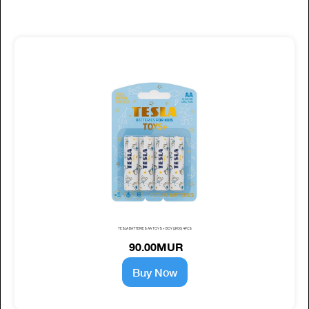
TESLA BATTERIES AA TOYS + BOY (LR06) 4PCS
90.00MUR
Buy Now