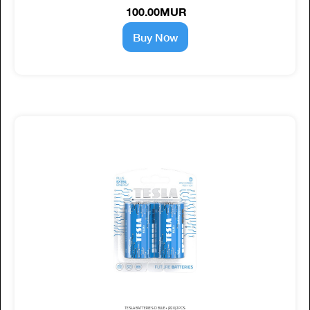
100.00MUR
Buy Now
TESLA BATTERIES D BLUE+ (R20) 2PCS