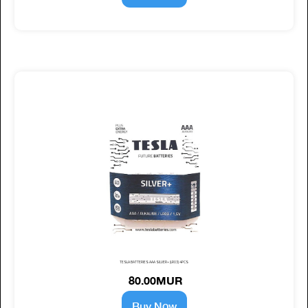
TESLA BATTERIES AAA SILVER+ (LR03) 4PCS
80.00MUR
Buy Now