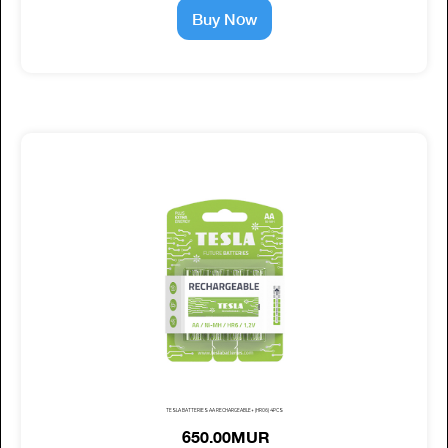
Buy Now
TESLA BATTERIES AA RECHARGEABLE+ (HR06) 4PCS
650.00MUR