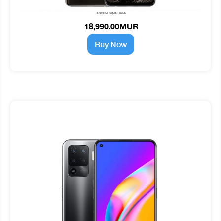
REALME GT MASTER BLACK
18,990.00MUR
Buy Now