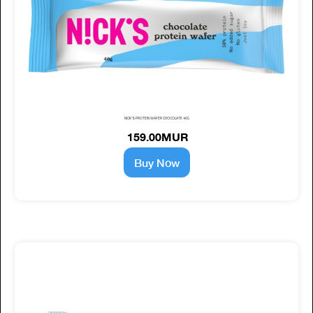
NICK'S PROTEIN WAFER CHOCOLATE 40G
159.00MUR
Buy Now