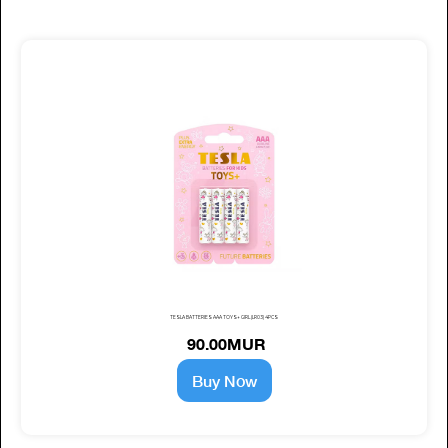
TESLA BATTERIES AAA TOYS+ GIRL (LR03) 4PCS
90.00MUR
Buy Now