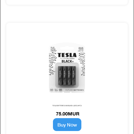
TESLA BATTERIES AAA BLACK+ (LR03) 4PCS
75.00MUR
Buy Now