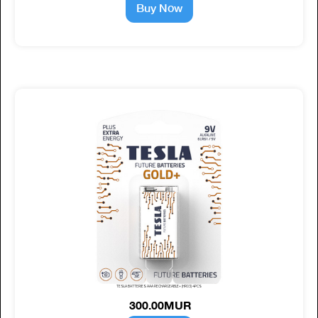
Buy Now
TESLA BATTERIES AAA RECHARGEABLE+ (HR03) 4PCS
300.00MUR