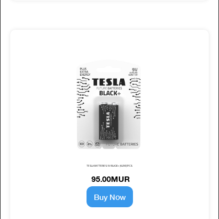
TESLA BATTERIES 9V BLACK+ (6LR61) 1PCS
95.00MUR
Buy Now