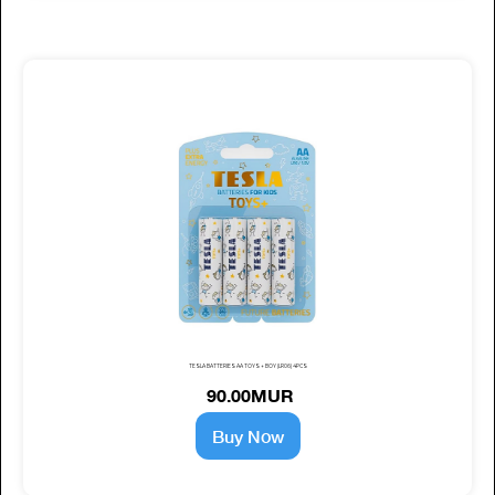
TESLA BATTERIES AA TOYS + BOY (LR06) 4PCS
90.00MUR
Buy Now