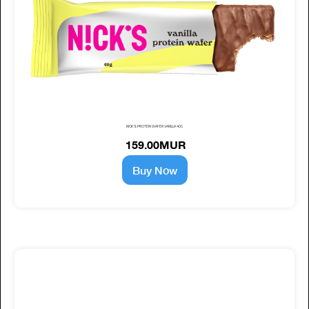
NICK'S PROTEIN WAFER VANILLA 40G
159.00MUR
Buy Now