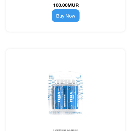
100.00MUR
Buy Now
TESLA BATTERIES D BLUE+ (R20) 2PCS