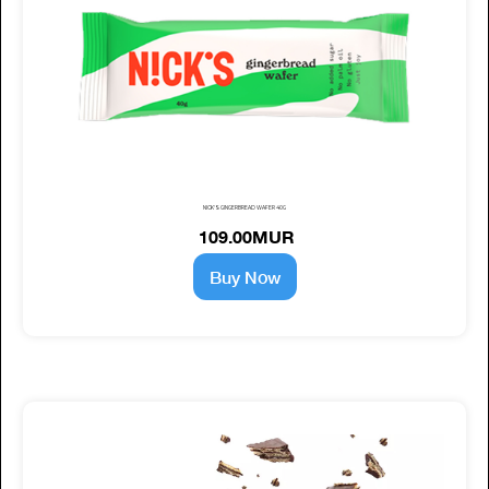
NICK'S GINGERBREAD WAFER 40G
109.00MUR
Buy Now