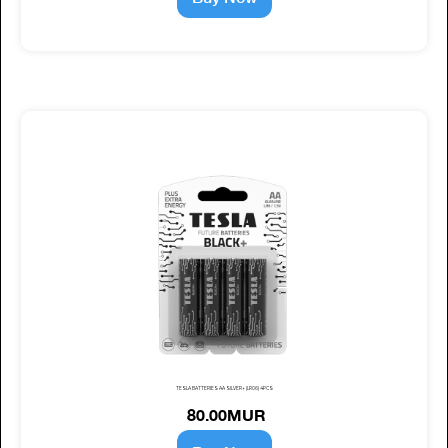
TESLA BATTERIES AA SILVER+ (LR06) 4PCS
80.00MUR