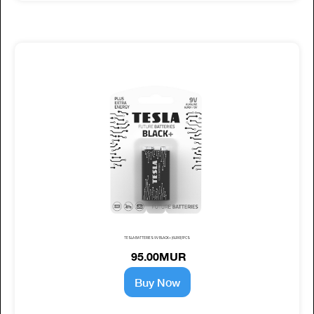
TESLA BATTERIES 9V BLACK+ (6LR61) 1PCS
95.00MUR
Buy Now