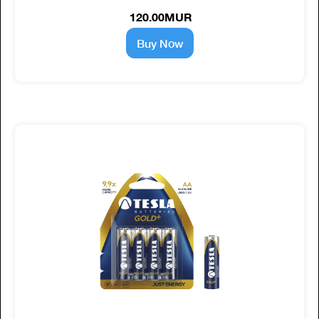
120.00MUR
Buy Now