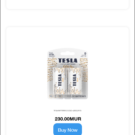
TESLA BATTERIES D GOLD+ (LR20) 2PCS
230.00MUR
Buy Now