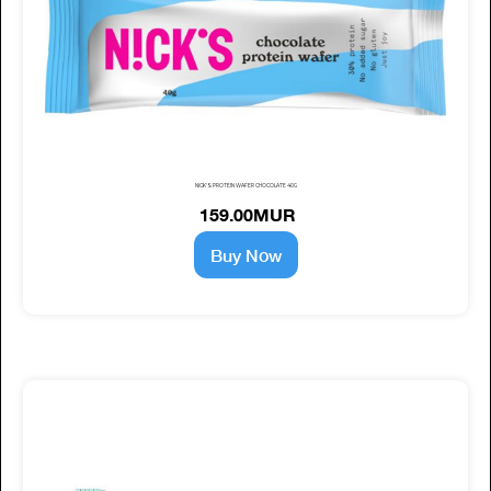
NICK'S PROTEIN WAFER CHOCOLATE 40G
159.00MUR
Buy Now