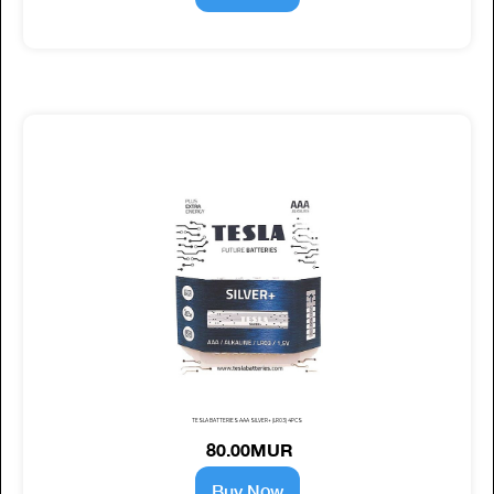
TESLA BATTERIES AAA SILVER+ (LR03) 4PCS
80.00MUR
Buy Now