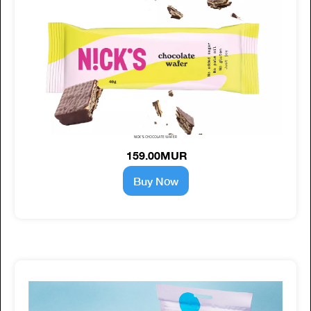
NICK'S CHOCOLATE WAFER
159.00MUR
Buy Now