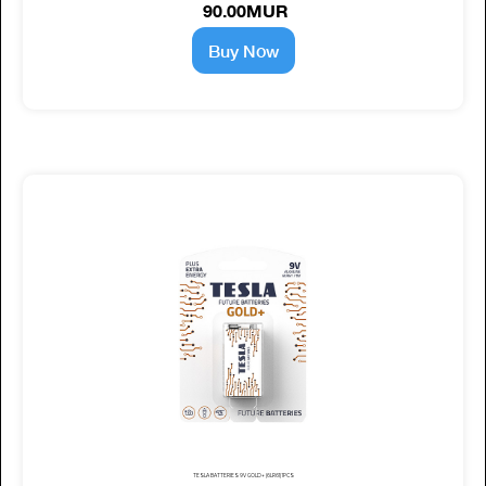
90.00MUR
Buy Now
TESLA BATTERIES 9V GOLD+ (6LR61) 1PCS