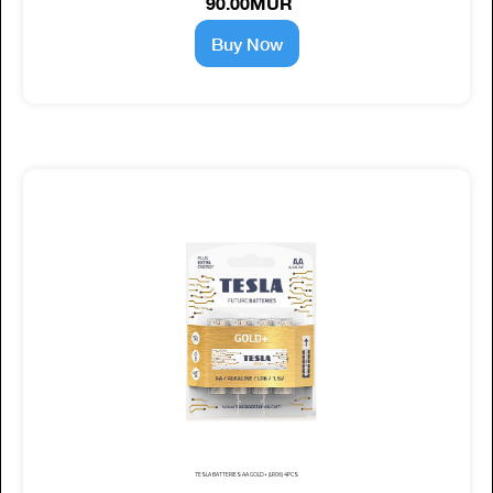
90.00MUR
Buy Now
TESLA BATTERIES AA GOLD+ (LR06) 4PCS