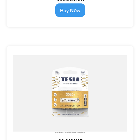
Buy Now
TESLA BATTERIES AAA GOLD+ (LR03) 4PCS