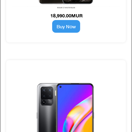
REALME GT MASTER BLACK
18,990.00MUR
Buy Now