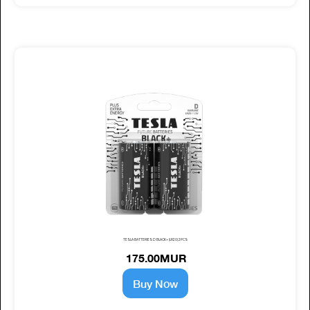
TESLA BATTERIES D BLACK+ (LR20) 2PCS
175.00MUR
Buy Now