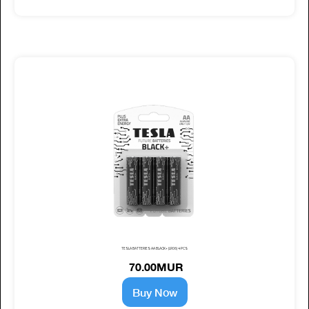
TESLA BATTERIES AA BLACK+ (LR06) 4 PCS
70.00MUR
Buy Now