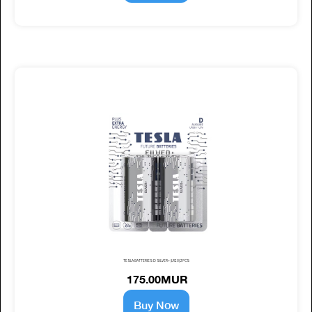
TESLA BATTERIES D SILVER+ (LR20) 2PCS
175.00MUR
Buy Now