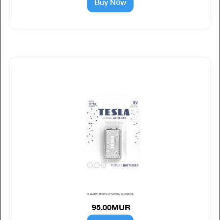
Buy Now
TESLA BATTERIES 9V SILVER+ (6LR61) 1PCS
95.00MUR