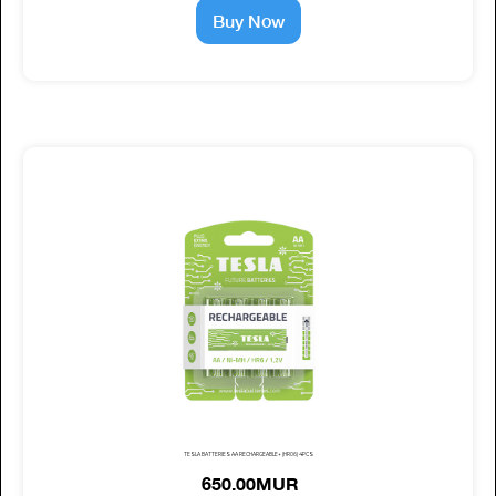
Buy Now
TESLA BATTERIES AA RECHARGEABLE+ (HR06) 4PCS
650.00MUR