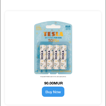
TESLA BATTERIES AAA TOYS+ BOY (LR03) 4PCS
90.00MUR
Buy Now