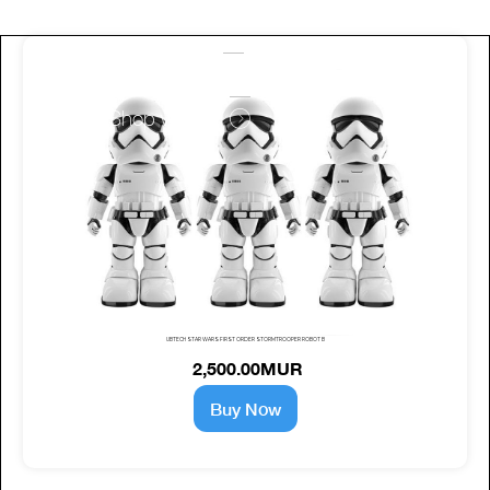
work with us
Shop with us
UBTECH STAR WARS FIRST ORDER STORMTROOPER ROBOT B
2,500.00MUR
Buy Now