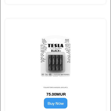
TESLA BATTERIES AAA BLACK+ (LR03) 4PCS
75.00MUR
Buy Now