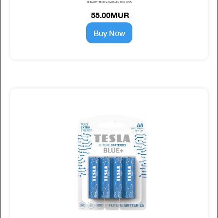
TESLA BATTERIES AAA BLUE+ (R03) 4PCS
55.00MUR
Buy Now