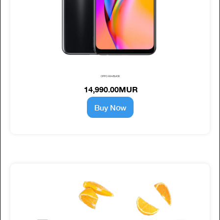
OPPO A94 BLACK
14,990.00MUR
Buy Now