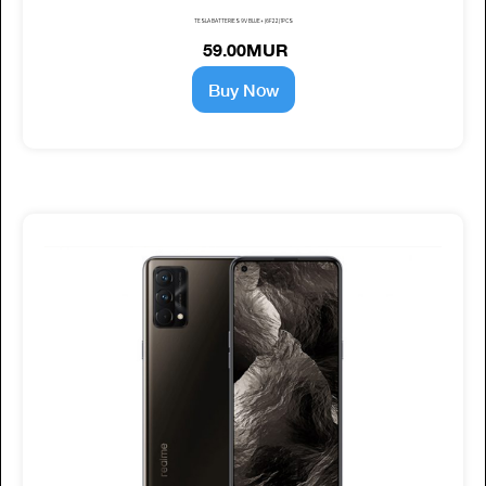
TESLA BATTERIES 9V BLUE+ (6F22) 1PCS
59.00MUR
Buy Now