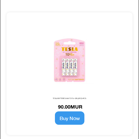
TESLA BATTERIES AAA TOYS+ GIRL (LR03) 4PCS
90.00MUR
Buy Now