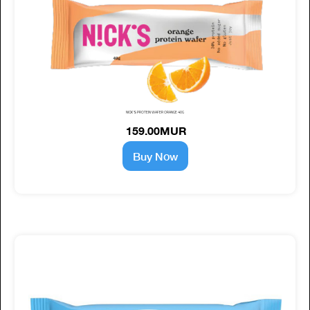
NICK'S PROTEIN WAFER ORANGE 40G
159.00MUR
Buy Now