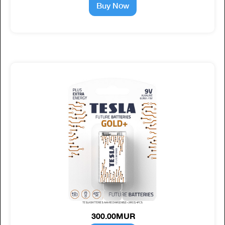
Buy Now
TESLA BATTERIES AAA RECHARGEABLE+ (HR03) 4PCS
300.00MUR