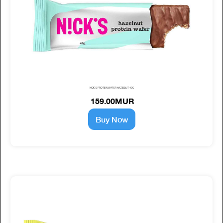
NICK'S PROTEIN WAFER HAZELNUT 40G
159.00MUR
Buy Now