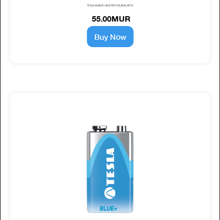
TESLA AA BLUE+ BLISTER FOIL (R06) 4PCS
55.00MUR
Buy Now