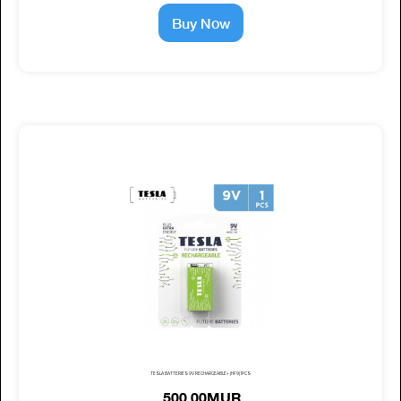
Buy Now
TESLA BATTERIES 9V RECHARGEABLE+ (HF9) 1PCS
500.00MUR